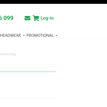
6 099
Log-in
HEADWEAR
PROMOTIONAL
 Midsize Bag