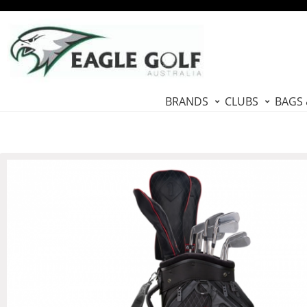
BRANDS
CLUBS
BAGS 