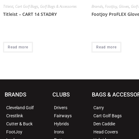
Titleist
,
Cart Golf Bags
,
Golf Bags & Accessories
Brands
,
FootJoy
,
Gloves
,
Golf 
Titleist – CART 14 STADRY
FootJoy ProFLEX Glov
Read more
Read more
BRANDS
CLUBS
BAGS & ACCESSO
Cleveland Golf
Drivers
Carry
Crestlink
Fairways
Cart Golf Bags
Cutter & Buck
Hybrids
Den Caddie
FootJoy
Irons
Head Covers