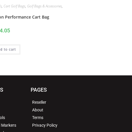
s
,
Cart Golf Bags
,
Golf Bags & Accessories
,
n
on Performance Cart Bag
4.05
d to cart
MS
PAGES
Reseller
About
ols
Terms
l Markers
Privacy Policy