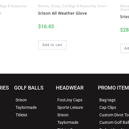
Bags & Accessories
Brands
,
Gloves
,
Golf Bags & Accessories
,
Srixon
Brand
Srixo
e
Srixon All Weather Glove
Srix
$
16.43
$
28
Add to cart
Ad
RIES
GOLF BALLS
HEADWEAR
PROMO ITE
Srixon
FootJoy Caps
Bag tags
Taylormade
Sporte Leisure
Cap Clips
Titleist
Srixon
Custom Divot To
Taylormade
Custom Golf Bal