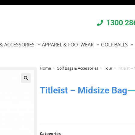
1300 28
& ACCESSORIES
APPAREL & FOOTWEAR
GOLF BALLS
Home
>
Golf Bags & Accessories
>
Tour
>
Titleist –
🔍
Titleist – Midsize Bag
Categories