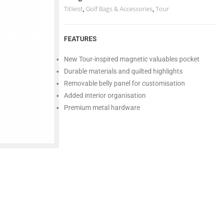
Titleist
,
Golf Bags & Accessories
,
Tour
FEATURES
New Tour-inspired magnetic valuables pocket
Durable materials and quilted highlights
Removable belly panel for customisation
Added interior organisation
Premium metal hardware