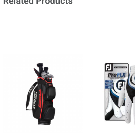
Related Products