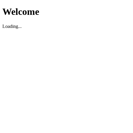
Welcome
Loading...