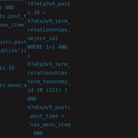
(V7eEq3v9_post
) AND
s.ID =
ts.post_t
V7eEq3v9_term_
enu_item'
relationships.
object_id)
osts.post
WHERE 1=1 AND
ublish'))
(
V7eEq3v9_term_
ts.ID
relationships.
term_taxonomy_
ts.menu_o
id IN (121) )
AND
V7eEq3v9_posts
.post_type =
'nav_menu_item
' AND