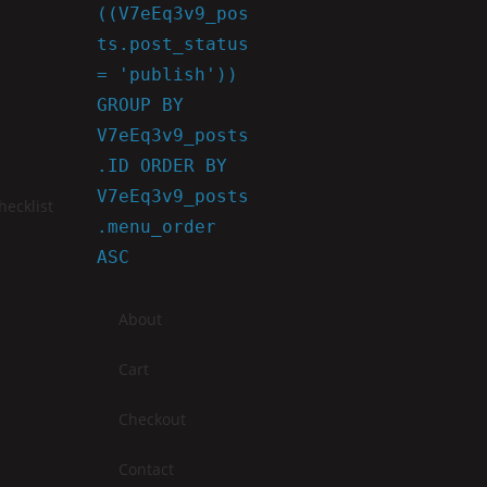
((V7eEq3v9_pos
ts.post_status
= 'publish'))
GROUP BY
V7eEq3v9_posts
.ID ORDER BY
V7eEq3v9_posts
ecklist
.menu_order
ASC
About
Cart
Checkout
Contact