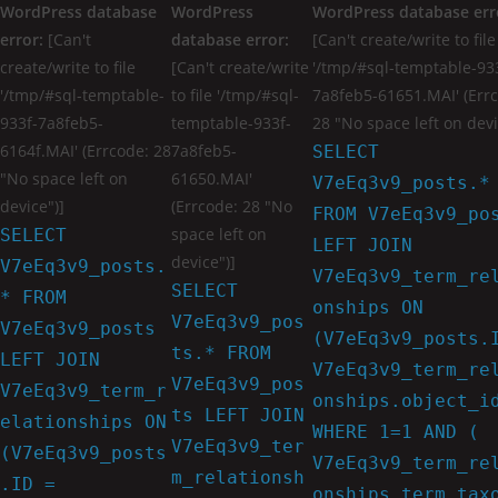
WordPress database
WordPress
WordPress database err
error:
[Can't
database error:
[Can't create/write to file
create/write to file
[Can't create/write
'/tmp/#sql-temptable-93
'/tmp/#sql-temptable-
to file '/tmp/#sql-
7a8feb5-61651.MAI' (Err
933f-7a8feb5-
temptable-933f-
28 "No space left on devi
6164f.MAI' (Errcode: 28
7a8feb5-
SELECT
"No space left on
61650.MAI'
V7eEq3v9_posts.*
device")]
(Errcode: 28 "No
FROM V7eEq3v9_po
space left on
SELECT
LEFT JOIN
device")]
V7eEq3v9_posts.
V7eEq3v9_term_re
SELECT
* FROM
onships ON
V7eEq3v9_pos
V7eEq3v9_posts
(V7eEq3v9_posts.
ts.* FROM
LEFT JOIN
V7eEq3v9_term_re
V7eEq3v9_pos
V7eEq3v9_term_r
onships.object_i
ts LEFT JOIN
elationships ON
WHERE 1=1 AND (
V7eEq3v9_ter
(V7eEq3v9_posts
V7eEq3v9_term_re
m_relationsh
.ID =
onships.term_tax