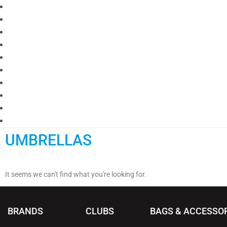
UMBRELLAS
It seems we can't find what you're looking for.
BRANDS
CLUBS
BAGS & ACCESSO