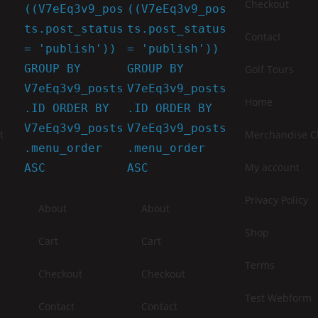
Checkout
((V7eEq3v9_pos
((V7eEq3v9_pos
ts.post_status
ts.post_status
Contact
= 'publish'))
= 'publish'))
GROUP BY
GROUP BY
Golf Tours
V7eEq3v9_posts
V7eEq3v9_posts
Home
.ID ORDER BY
.ID ORDER BY
V7eEq3v9_posts
V7eEq3v9_posts
t
Merchandise Ch
.menu_order
.menu_order
My account
ASC
ASC
Privacy Policy
About
About
Shop
Cart
Cart
Terms
Checkout
Checkout
Test Webform
Contact
Contact