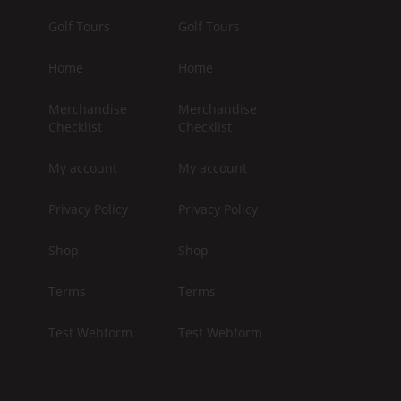
Golf Tours
Golf Tours
Home
Home
Merchandise
Merchandise
Checklist
Checklist
My account
My account
Privacy Policy
Privacy Policy
Shop
Shop
Terms
Terms
Test Webform
Test Webform