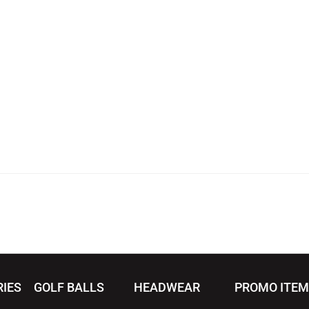
RIES
GOLF BALLS
HEADWEAR
PROMO ITE