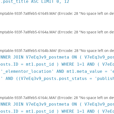
s.post_title ASC LIMIT 0, 12
temptable-933f-7a8feb5-61649.MAI' (Errcode: 28 "No space left on de
temptable-933f-7a8feb5-6164a.MAI' (Errcode: 28 "No space left on de
temptable-933f-7a8feb5-6164b.MAI' (Errcode: 28 "No space left on de
INNER JOIN V7eEq3v9_postmeta ON ( V7eEq3v9_po
posts.ID = mt1.post_id ) WHERE 1=1 AND ( V7eE
 '_elementor_location' AND mt1.meta_value = '
t' AND ((V7eEq3v9_posts.post_status = 'publis
temptable-933f-7a8feb5-6164c.MAI' (Errcode: 28 "No space left on dev
INNER JOIN V7eEq3v9_postmeta ON ( V7eEq3v9_po
posts.ID = mt1.post_id ) WHERE 1=1 AND ( V7eE