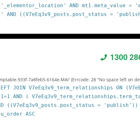
 '_elementor_location' AND mt1.meta_value = '
t' AND ((V7eEq3v9_posts.post_status = 'publis
1300 28
temptable-933f-7a8feb5-6164e.MAI' (Errcode: 28 "No space left on de
LEFT JOIN V7eEq3v9_term_relationships ON (V7e
 1=1 AND ( V7eEq3v9_term_relationships.term_t
ND ((V7eEq3v9_posts.post_status = 'publish'))
nu_order ASC