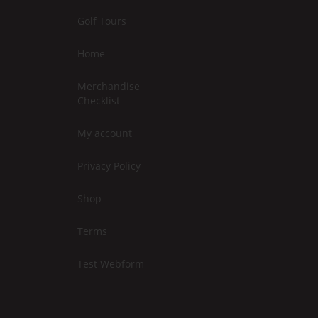
Golf Tours
Home
Merchandise
Checklist
My account
Privacy Policy
Shop
Terms
Test Webform