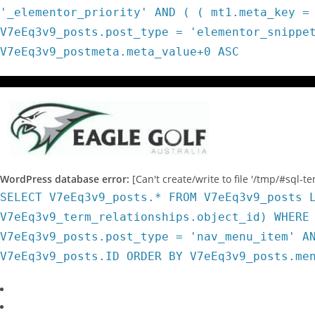
'_elementor_priority' AND ( ( mt1.meta_key =
V7eEq3v9_posts.post_type = 'elementor_snippe
V7eEq3v9_postmeta.meta_value+0 ASC
WordPress database error:
[Can't create/write to file '/tmp/#sql-
SELECT V7eEq3v9_posts.* FROM V7eEq3v9_posts 
V7eEq3v9_term_relationships.object_id) WHERE
V7eEq3v9_posts.post_type = 'nav_menu_item' A
V7eEq3v9_posts.ID ORDER BY V7eEq3v9_posts.me