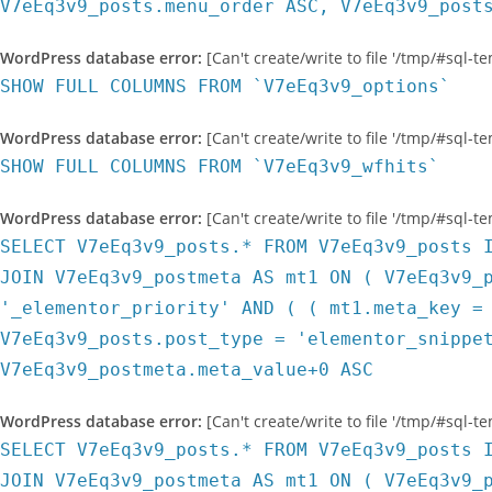
V7eEq3v9_posts.menu_order ASC, V7eEq3v9_post
WordPress database error:
[Can't create/write to file '/tmp/#sql-
SHOW FULL COLUMNS FROM `V7eEq3v9_options`
WordPress database error:
[Can't create/write to file '/tmp/#sql-
SHOW FULL COLUMNS FROM `V7eEq3v9_wfhits`
WordPress database error:
[Can't create/write to file '/tmp/#sql-
SELECT V7eEq3v9_posts.* FROM V7eEq3v9_posts 
JOIN V7eEq3v9_postmeta AS mt1 ON ( V7eEq3v9_
'_elementor_priority' AND ( ( mt1.meta_key =
V7eEq3v9_posts.post_type = 'elementor_snippe
V7eEq3v9_postmeta.meta_value+0 ASC
WordPress database error:
[Can't create/write to file '/tmp/#sql-
SELECT V7eEq3v9_posts.* FROM V7eEq3v9_posts 
JOIN V7eEq3v9_postmeta AS mt1 ON ( V7eEq3v9_