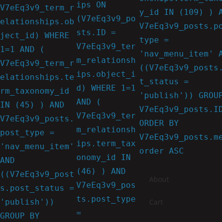
ips ON
V7eEq3v9_term_r
y_id IN (109) ) 
(V7eEq3v9_po
elationships.ob
V7eEq3v9_posts.p
sts.ID =
ject_id) WHERE
type =
V7eEq3v9_ter
1=1 AND (
'nav_menu_item' 
m_relationsh
V7eEq3v9_term_r
((V7eEq3v9_posts
ips.object_i
elationships.te
t_status =
d) WHERE 1=1
rm_taxonomy_id
'publish')) GROU
AND (
IN (45) ) AND
V7eEq3v9_posts.I
V7eEq3v9_ter
V7eEq3v9_posts.
ORDER BY
m_relationsh
post_type =
V7eEq3v9_posts.m
ips.term_tax
'nav_menu_item'
order ASC
onomy_id IN
AND
(46) ) AND
((V7eEq3v9_post
About
V7eEq3v9_pos
s.post_status =
ts.post_type
'publish'))
Cart
=
GROUP BY