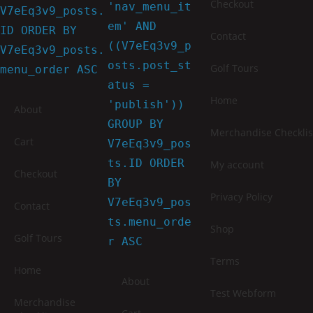
Checkout
'nav_menu_it
V7eEq3v9_posts.
em' AND
ID ORDER BY
Contact
((V7eEq3v9_p
V7eEq3v9_posts.
osts.post_st
Golf Tours
menu_order ASC
atus =
Home
'publish'))
About
GROUP BY
Merchandise Checklis
Cart
V7eEq3v9_pos
ts.ID ORDER
My account
Checkout
BY
Privacy Policy
V7eEq3v9_pos
Contact
ts.menu_orde
Shop
Golf Tours
r ASC
Terms
Home
About
Test Webform
Merchandise