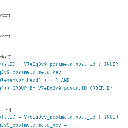
vice")]
vice")]
vice")]
sts.ID = V7eEq3v9_postmeta.post_id ) INNER
q3v9_postmeta.meta_key =
elementor_head' ) ) ) AND
h')) GROUP BY V7eEq3v9_posts.ID ORDER BY
ice")]
sts.ID = V7eEq3v9_postmeta.post_id ) INNER
q3v9_postmeta.meta_key =