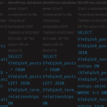
or:
WordPress database
WordPress database
WordPress databa
error:
[Can't
error:
[Can't
[Can't create/write 
3f-
create/write to file
create/write to file
'/tmp/#sql-tempta
code:
'/tmp/#sql-
'/tmp/#sql-
7a8feb5-61654.MAI
ce")]
temptable-933f-
temptable-933f-
28 "No space left 
7a8feb5-61652.MAI'
7a8feb5-61653.MAI'
SELECT
(Errcode: 28 "No
(Errcode: 28 "No
V7eEq3v9_pos
space left on
space left on
sts
V7eEq3v9_pos
device")]
device")]
JOIN
SELECT
SELECT
lati
V7eEq3v9_ter
V7eEq3v9_posts
V7eEq3v9_posts
nships ON
.* FROM
.* FROM
ID =
(V7eEq3v9_po
V7eEq3v9_posts
V7eEq3v9_posts
lati
V7eEq3v9_ter
LEFT JOIN
LEFT JOIN
d)
nships.objec
V7eEq3v9_term_
V7eEq3v9_term_
WHERE 1=1 AN
relationships
relationships
lati
V7eEq3v9_ter
ON
ON
onom
nships.term_