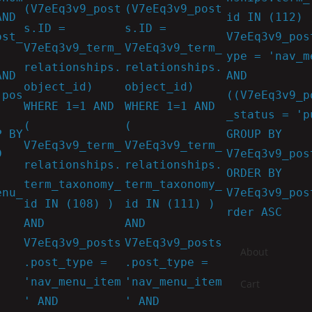
(V7eEq3v9_post
(V7eEq3v9_post
AND
id IN (112) 
s.ID =
s.ID =
ost_
V7eEq3v9_pos
V7eEq3v9_term_
V7eEq3v9_term_
ype = 'nav_m
relationships.
relationships.
AND
AND
object_id)
object_id)
.pos
((V7eEq3v9_p
WHERE 1=1 AND
WHERE 1=1 AND
_status = 'p
(
(
P BY
GROUP BY
V7eEq3v9_term_
V7eEq3v9_term_
D
V7eEq3v9_pos
relationships.
relationships.
ORDER BY
term_taxonomy_
term_taxonomy_
enu_
V7eEq3v9_pos
id IN (108) )
id IN (111) )
rder ASC
AND
AND
V7eEq3v9_posts
V7eEq3v9_posts
About
.post_type =
.post_type =
'nav_menu_item
'nav_menu_item
Cart
' AND
' AND