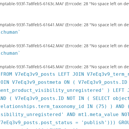
temptable-933f-7a8feb5-6163c.MAI' (Errcode: 28 "No space left on dev
temptable-933f-7a8feb5-61641.MAI' (Errcode: 28 "No space left on de
ichuman`
temptable-933f-7a8feb5-61642.MAI' (Errcode: 28 "No space left on de
ichuman`
temptable-933f-7a8feb5-61645.MAI' (Errcode: 28 "No space left on de
 FROM V7eEq3v9_posts LEFT JOIN V7eEq3v9_term_
JOIN V7eEq3v9_postmeta ON ( V7eEq3v9_posts.ID
ment_product_visibility_unregistered' ) LEFT 
AND ( V7eEq3v9_posts.ID NOT IN ( SELECT objec
relationships.term_taxonomy_id IN (75) ) AND 
isibility_unregistered' AND mt1.meta_value NO
V7eEq3v9_posts.post_status = 'publish'))) GRO