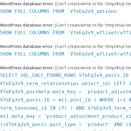
WordPress database error:
[Can't create/write to file '/tmp/#sql-
SHOW FULL COLUMNS FROM `V7eEq3v9_options`
WordPress database error:
[Can't create/write to file '/tmp/#sql-
SHOW FULL COLUMNS FROM `V7eEq3v9_wflivetraff
WordPress database error:
[Can't create/write to file '/tmp/#sql-
SHOW FULL COLUMNS FROM `V7eEq3v9_wflivetraff
WordPress database error:
[Can't create/write to file '/tmp/#sql-
SELECT SQL_CALC_FOUND_ROWS V7eEq3v9_posts.ID
V7eEq3v9_term_relationships.object_id) LEFT 
V7eEq3v9_postmeta.meta_key = 'product_adjust
V7eEq3v9_posts.ID = mt1.post_id ) WHERE 1=1 
term_taxonomy_id IN (7) ) AND V7eEq3v9_term_
mt1.meta_key = 'product_adjustment_product_v
((V7eEq3v9_posts.post_type = 'product' AND (