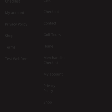
Cart
Checklist
Checkout
My account
Contact
Privacy Policy
Golf Tours
Shop
Home
Terms
Merchandise
Test Webform
Checklist
My account
Privacy
Policy
Shop