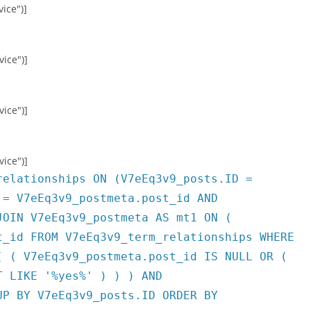
ice")]
vice")]
vice")]
vice")]
relationships ON (V7eEq3v9_posts.ID =
 = V7eEq3v9_postmeta.post_id AND
JOIN V7eEq3v9_postmeta AS mt1 ON (
t_id FROM V7eEq3v9_term_relationships WHERE
( ( V7eEq3v9_postmeta.post_id IS NULL OR (
T LIKE '%yes%' ) ) ) AND
UP BY V7eEq3v9_posts.ID ORDER BY