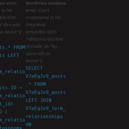
se error:
WordPress database
to file
error:
[Can't
ble-933f-
create/write to file
' (Errcode:
'/tmp/#sql-
on device")]
temptable-933f-
7a8feb5-61655.MAI'
(Errcode: 28 "No
ts.* FROM
space left on
ts LEFT
device")]
SELECT
m_relatio
V7eEq3v9_posts
.* FROM
sts.ID =
V7eEq3v9_posts
m_relatio
LEFT JOIN
t_id)
V7eEq3v9_term_
D (
relationships
m_relatio
ON
taxonomy_