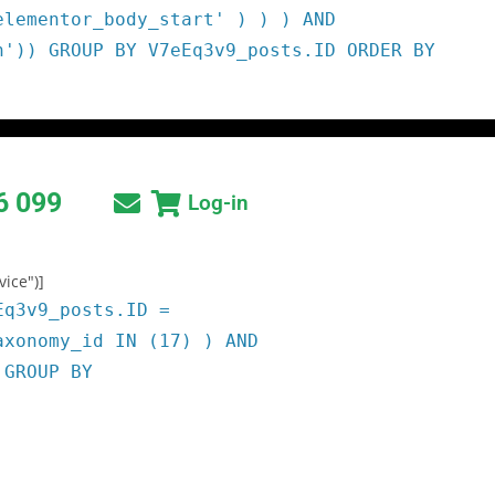
elementor_body_start' ) ) ) AND
h')) GROUP BY V7eEq3v9_posts.ID ORDER BY
6 099
Log-in
vice")]
Eq3v9_posts.ID =
axonomy_id IN (17) ) AND
 GROUP BY