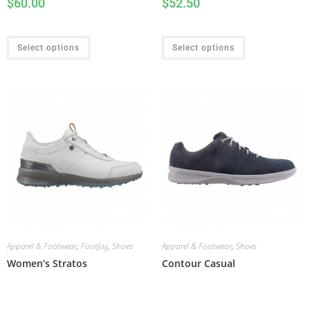
$
60.00
$
52.50
Select options
Select options
Apparel & Footwear
,
FootJoy
,
Shoes
Apparel & Footwear
,
Shoes
Women’s Stratos
Contour Casual