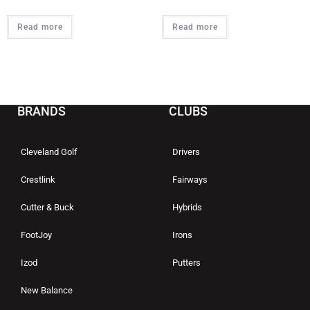
Read more
Read more
BRANDS
CLUBS
Cleveland Golf
Drivers
Crestlink
Fairways
Cutter & Buck
Hybrids
FootJoy
Irons
Izod
Putters
New Balance