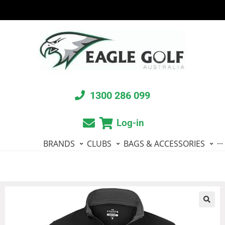
1300 286 099
Log-in
BRANDS
CLUBS
BAGS & ACCESSORIES
···
🔍