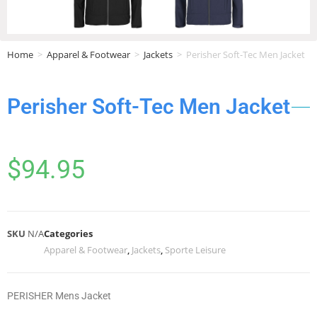
Home
>
Apparel & Footwear
>
Jackets
>
Perisher Soft-Tec Men Jacket
Perisher Soft-Tec Men Jacket
$
94.95
SKU
N/A
Categories
Apparel & Footwear
,
Jackets
,
Sporte Leisure
PERISHER Mens Jacket