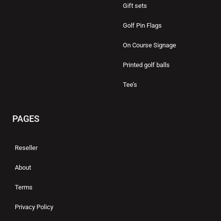
Gift sets
Golf Pin Flags
On Course Signage
Printed golf balls
Tee’s
PAGES
Reseller
About
Terms
Privacy Policy