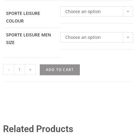
Choose an option
SPORTE LEISURE
COLOUR
SPORTE LEISURE MEN
Choose an option
SIZE
-
+
ADD TO CART
Related Products