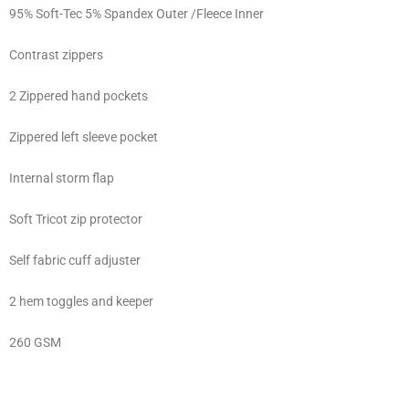
95% Soft-Tec 5% Spandex Outer /Fleece Inner
Contrast zippers
2 Zippered hand pockets
Zippered left sleeve pocket
Internal storm flap
Soft Tricot zip protector
Self fabric cuff adjuster
2 hem toggles and keeper
260 GSM