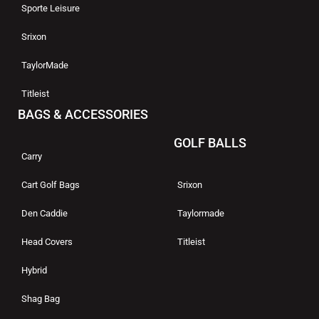
Sporte Leisure
Srixon
TaylorMade
Titleist
BAGS & ACCESSORIES
GOLF BALLS
Carry
Cart Golf Bags
Srixon
Den Caddie
Taylormade
Head Covers
Titleist
Hybrid
Shag Bag