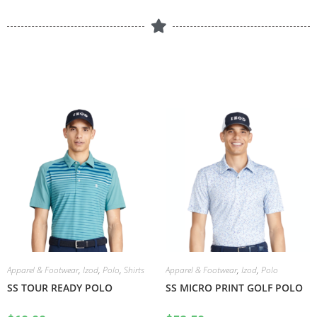
Apparel & Footwear
,
Izod
,
Polo
,
Shirts
Apparel & Footwear
,
Izod
,
Polo
SS TOUR READY POLO
SS MICRO PRINT GOLF POLO