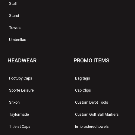
Staff
Stand
Towels
Umbrellas
HEADWEAR
PROMO ITEMS
FootJoy Caps
Bag tags
Sporte Leisure
Cap Clips
Srixon
Custom Divot Tools
Taylormade
Custom Golf Ball Markers
Titleist Caps
Embroidered towels