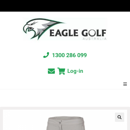
1300 286 099
Log-in
🔍