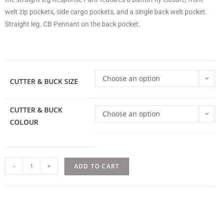
welt zip pockets, side cargo pockets, and a single back welt pocket.
Straight leg. CB Pennant on the back pocket.
Choose an option
CUTTER & BUCK SIZE
CUTTER & BUCK
Choose an option
COLOUR
-
+
ADD TO CART