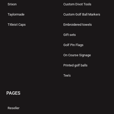
Srixon
Custom Divot Tools
Taylormade
Custom Golf Ball Markers
Titleist Caps
Embroidered towels
Gift sets
Golf Pin Flags
On Course Signage
Printed golf balls
Tee’s
PAGES
Reseller