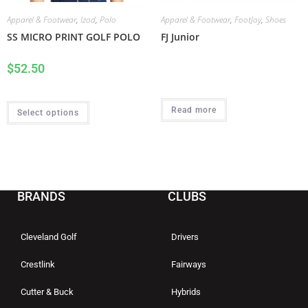
Apparel & Footwear
,
Izod
,
Polo
Apparel & Footwear
,
FootJoy
,
Shoes
SS MICRO PRINT GOLF POLO
FJ Junior
$
52.50
Read more
Select options
BRANDS
CLUBS
Cleveland Golf
Drivers
Crestlink
Fairways
Cutter & Buck
Hybrids