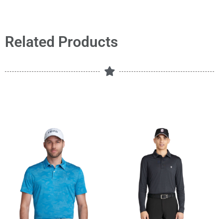
Related Products