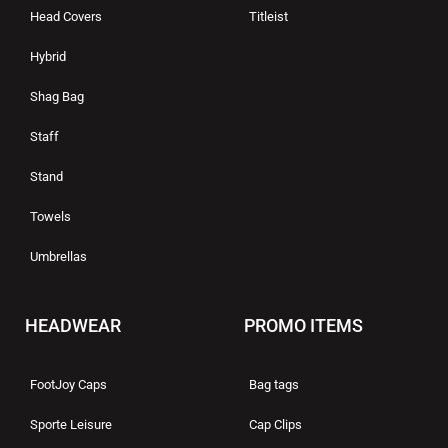
Head Covers
Titleist
Hybrid
Shag Bag
Staff
Stand
Towels
Umbrellas
HEADWEAR
PROMO ITEMS
FootJoy Caps
Bag tags
Sporte Leisure
Cap Clips