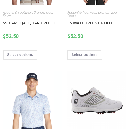
Apparel & Footwear
,
Brands
,
Izod
,
Apparel & Footwear
,
Brands
,
Izod
,
Shirts
Shirts
SS CAMO JACQUARD POLO
LS MATCHPOINT POLO
$
52.50
$
52.50
Select options
Select options