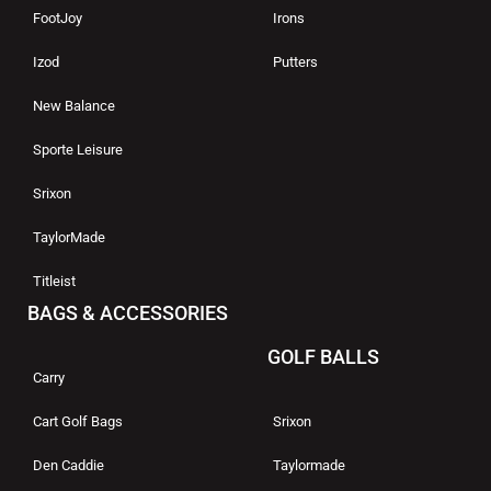
FootJoy
Irons
Izod
Putters
New Balance
Sporte Leisure
Srixon
TaylorMade
Titleist
BAGS & ACCESSORIES
GOLF BALLS
Carry
Cart Golf Bags
Srixon
Den Caddie
Taylormade