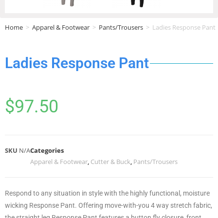
Home
>
Apparel & Footwear
>
Pants/Trousers
>
Ladies Response Pant
Ladies Response Pant
$
97.50
SKU
N/A
Categories
Apparel & Footwear
,
Cutter & Buck
,
Pants/Trousers
Respond to any situation in style with the highly functional, moisture
wicking Response Pant. Offering move-with-you 4 way stretch fabric,
the straight leg Response Pant features a button fly closure, front