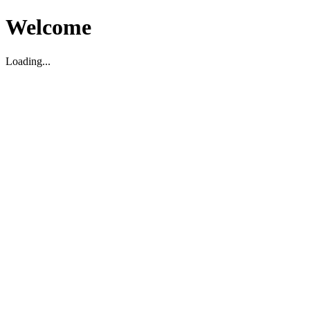
Welcome
Loading...